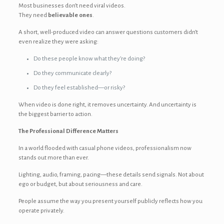
Most businesses don’t need viral videos.
They need
believable ones
.
A short, well-produced video can answer questions customers didn’t
even realize they were asking:
Do these people know what they’re doing?
Do they communicate clearly?
Do they feel established—or risky?
When video is done right, it removes uncertainty. And uncertainty is
the biggest barrier to action.
The Professional Difference Matters
In a world flooded with casual phone videos, professionalism now
stands out more than ever.
Lighting, audio, framing, pacing—these details send signals. Not about
ego or budget, but about seriousness and care.
People assume the way you present yourself publicly reflects how you
operate privately.