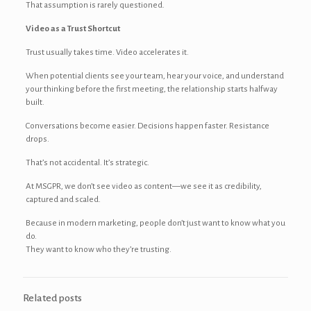
That assumption is rarely questioned.
Video as a Trust Shortcut
Trust usually takes time. Video accelerates it.
When potential clients see your team, hear your voice, and understand
your thinking before the first meeting, the relationship starts halfway
built.
Conversations become easier. Decisions happen faster. Resistance
drops.
That’s not accidental. It’s strategic.
At MSGPR, we don’t see video as content—we see it as credibility,
captured and scaled.
Because in modern marketing, people don’t just want to know what you
do.
They want to know who they’re trusting.
Related posts