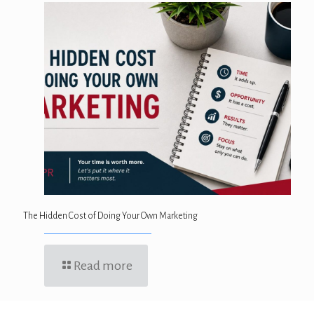
The Hidden Cost of Doing Your Own Marketing
Read more