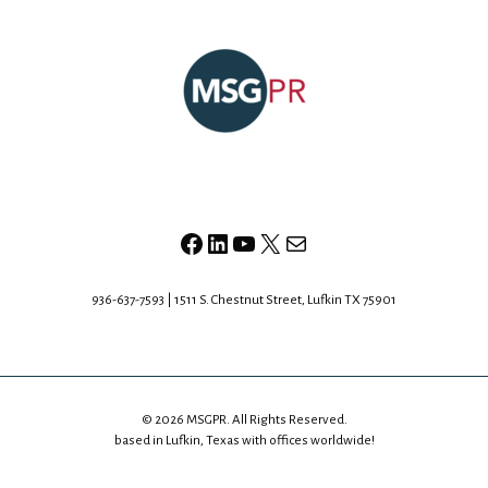
Facebook
LinkedIn
YouTube
X
Mail
936-637-7593 | 1511 S. Chestnut Street, Lufkin TX 75901
© 2026 MSGPR. All Rights Reserved.
based in Lufkin, Texas with offices worldwide!