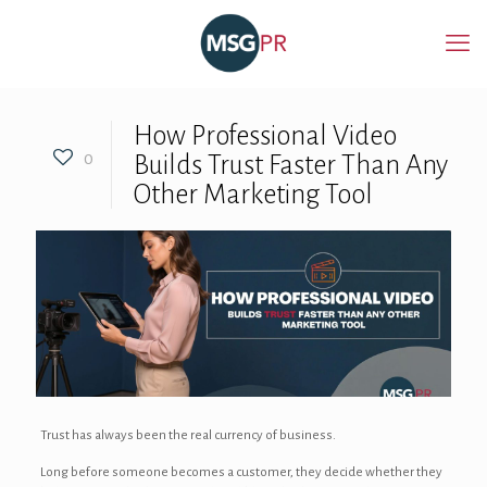
How Professional Video
0
Builds Trust Faster Than Any
Other Marketing Tool
Trust has always been the real currency of business.
Long before someone becomes a customer, they decide whether they