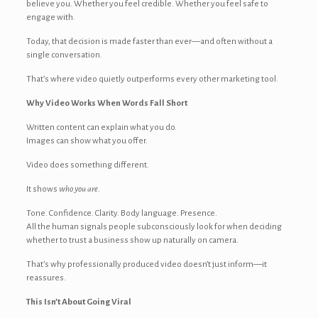
believe you. Whether you feel credible. Whether you feel safe to
engage with.
Today, that decision is made faster than ever—and often without a
single conversation.
That’s where video quietly outperforms every other marketing tool.
Why Video Works When Words Fall Short
Written content can explain what you do.
Images can show what you offer.
Video does something different.
It shows
who you are
.
Tone. Confidence. Clarity. Body language. Presence.
All the human signals people subconsciously look for when deciding
whether to trust a business show up naturally on camera.
That’s why professionally produced video doesn’t just inform—it
reassures.
This Isn’t About Going Viral