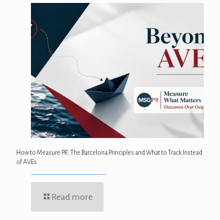
How to Measure PR: The Barcelona Principles and What to Track Instead
of AVEs
Read more