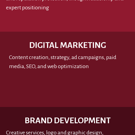
expert positioning
DIGITAL MARKETING
Content creation, strategy, ad campaigns, paid
media, SEO, and web optimization
BRAND DEVELOPMENT
Creative services, logo and graphic design,