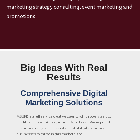
marketing strategy consulting, event marketing and
promotions
Big Ideas With Real
Results
Comprehensive Digital
Marketing Solutions
MSGPR is a full service creative agency which operates out
of a little house on Chestnut in Lufkin, Texas. We're proud
of our local roots and understand what it takes for local
businesses to thrive in this marketplace.