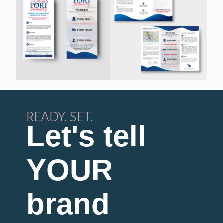
READY. SET.
Let's tell
YOUR
brand