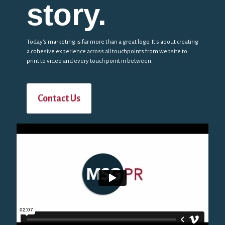
story.
Today's marketing is far more than a great logo. It's about creating
a cohesive experience across all touchpoints from website to
print to video and every touch point in between.
Contact Us