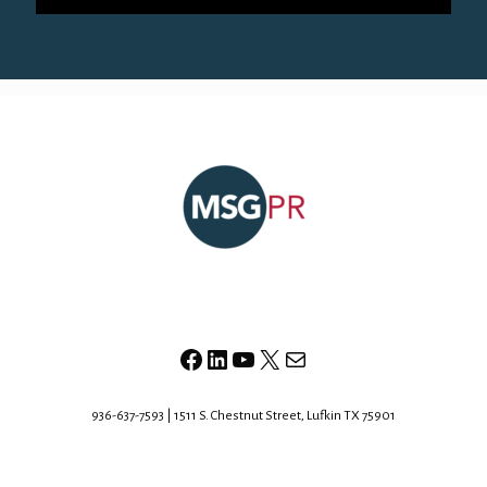
Facebook
LinkedIn
YouTube
X
Mail
936-637-7593 | 1511 S. Chestnut Street, Lufkin TX 75901