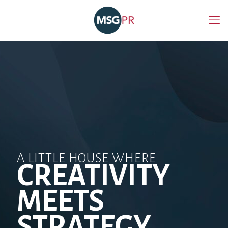
A LITTLE HOUSE WHERE
CREATIVITY
MEETS
STRATEGY