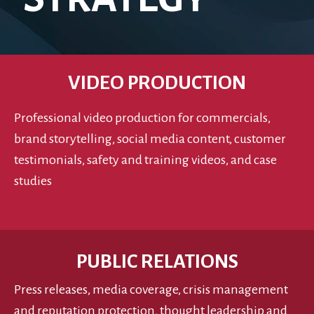
VIDEO PRODUCTION
Professional video production for commercials,
brand storytelling, social media content, customer
testimonials, safety and training videos, and case
studies
PUBLIC RELATIONS
Press releases, media coverage, crisis management
and reputation protection, thought leadership and