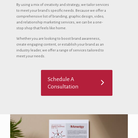
By using a mix of creativity and strategy, we tailor services
to meet your brand's specific needs. Because we offer a
comprehensive list of branding, graphic design, video,
and relationship marketing services, we can be a one-
stop shop that feels like home.
Whether you are looking to boost brand awareness,
create engaging content, or establish your brand as an
industry leader, we offer a range of services tailored to
meet your needs.
Schedule A
Consultation